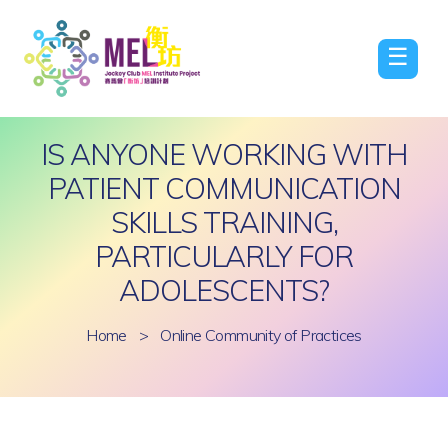
☰
IS ANYONE WORKING WITH
PATIENT COMMUNICATION
SKILLS TRAINING,
PARTICULARLY FOR
ADOLESCENTS?
Home
>
Online Community of Practices