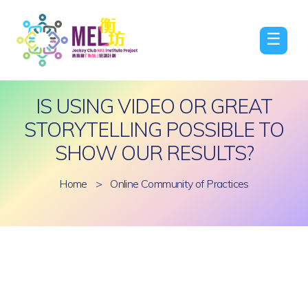
☰
IS USING VIDEO OR GREAT
STORYTELLING POSSIBLE TO
SHOW OUR RESULTS?
Home
>
Online Community of Practices