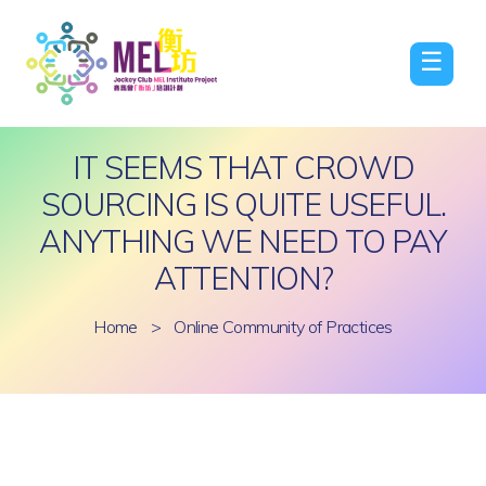
☰
IT SEEMS THAT CROWD
SOURCING IS QUITE USEFUL.
ANYTHING WE NEED TO PAY
ATTENTION?
Home
>
Online Community of Practices