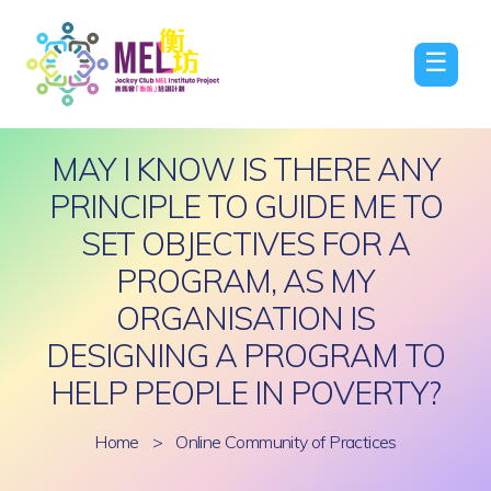
☰
MAY I KNOW IS THERE ANY
PRINCIPLE TO GUIDE ME TO
SET OBJECTIVES FOR A
PROGRAM, AS MY
ORGANISATION IS
DESIGNING A PROGRAM TO
HELP PEOPLE IN POVERTY?
Home
>
Online Community of Practices