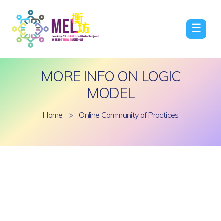
☰
MORE INFO ON LOGIC
MODEL
Home
>
Online Community of Practices