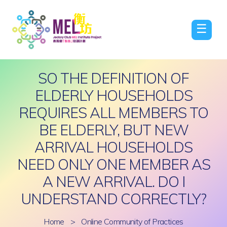
☰
SO THE DEFINITION OF
ELDERLY HOUSEHOLDS
REQUIRES ALL MEMBERS TO
BE ELDERLY, BUT NEW
ARRIVAL HOUSEHOLDS
NEED ONLY ONE MEMBER AS
A NEW ARRIVAL. DO I
UNDERSTAND CORRECTLY?
Home
>
Online Community of Practices