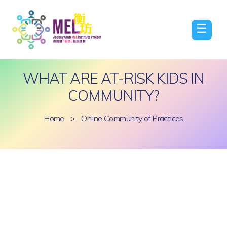
☰
WHAT ARE AT-RISK KIDS IN
COMMUNITY?
Home
>
Online Community of Practices