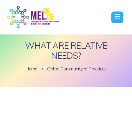
☰
WHAT ARE RELATIVE
NEEDS?
Home
>
Online Community of Practices