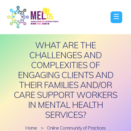
☰
WHAT ARE THE
CHALLENGES AND
COMPLEXITIES OF
ENGAGING CLIENTS AND
THEIR FAMILIES AND/OR
CARE SUPPORT WORKERS
IN MENTAL HEALTH
SERVICES?
Home
>
Online Community of Practices