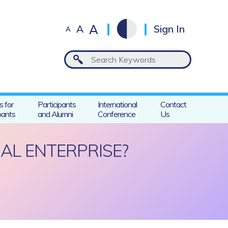
A
A
Sign In
A
s for
Participants
International
Contact
pants
and Alumni
Conference
Us
AL ENTERPRISE?