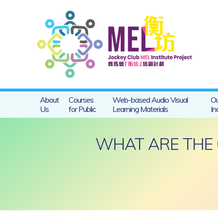
About
Courses
Web-based Audio Visual
Ou
Us
for Public
Learning Materials
In
WHAT ARE THE 