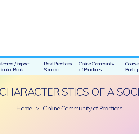
tcome / Impact
Best Practices
Online Community
Course
dicator Bank
Sharing
of Practices
Partici
CHARACTERISTICS OF A SOCI
Home
>
Online Community of Practices