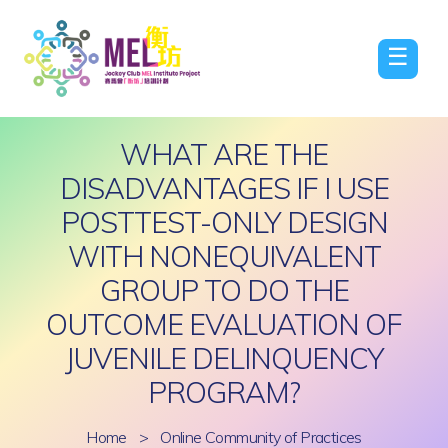
☰
WHAT ARE THE
DISADVANTAGES IF I USE
POSTTEST-ONLY DESIGN
WITH NONEQUIVALENT
GROUP TO DO THE
OUTCOME EVALUATION OF
JUVENILE DELINQUENCY
PROGRAM?
Home
>
Online Community of Practices