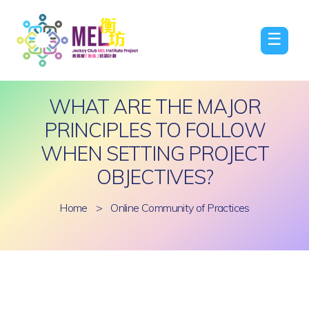
☰
WHAT ARE THE MAJOR
PRINCIPLES TO FOLLOW
WHEN SETTING PROJECT
OBJECTIVES?
Home
>
Online Community of Practices