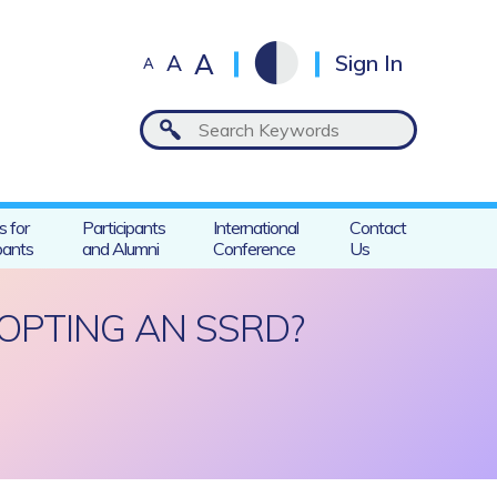
A
A
Sign In
A
s for
Participants
International
Contact
pants
and Alumni
Conference
Us
OPTING AN SSRD?