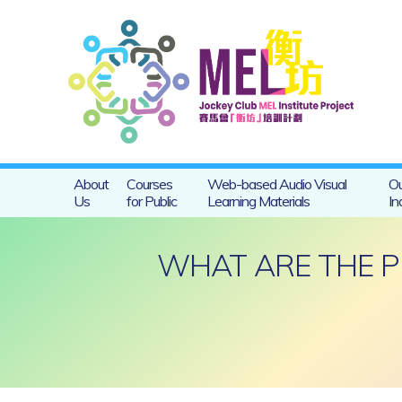
About
Courses
Web-based Audio Visual
Ou
Us
for Public
Learning Materials
In
WHAT ARE THE P