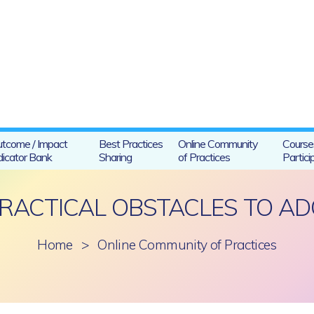
tcome / Impact
Best Practices
Online Community
Course
dicator Bank
Sharing
of Practices
Partici
RACTICAL OBSTACLES TO AD
Home
>
Online Community of Practices