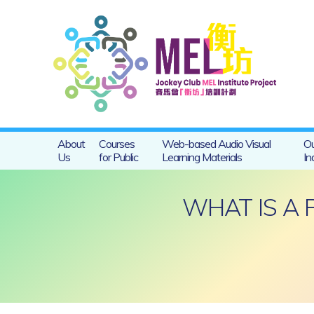
About
Courses
Web-based Audio Visual
Ou
Us
for Public
Learning Materials
In
WHAT IS A 