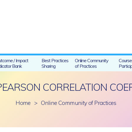
tcome / Impact
Best Practices
Online Community
Course
dicator Bank
Sharing
of Practices
Partici
PEARSON CORRELATION COEFF
Home
>
Online Community of Practices