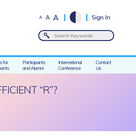
A
A
Sign In
A
s for
Participants
International
Contact
pants
and Alumni
Conference
Us
ICIENT “R”?