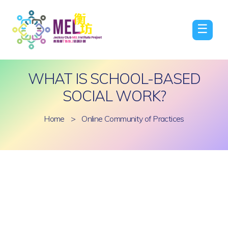
☰
WHAT IS SCHOOL-BASED
SOCIAL WORK?
Home
>
Online Community of Practices