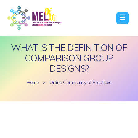
☰
WHAT IS THE DEFINITION OF
COMPARISON GROUP
DESIGNS?
Home
>
Online Community of Practices