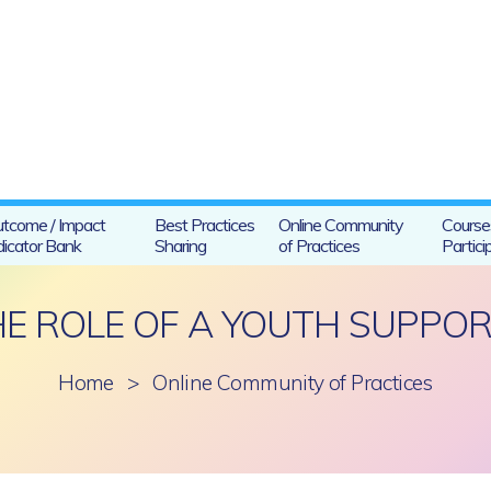
tcome / Impact
Best Practices
Online Community
Course
dicator Bank
Sharing
of Practices
Partici
HE ROLE OF A YOUTH SUPPO
Home
>
Online Community of Practices