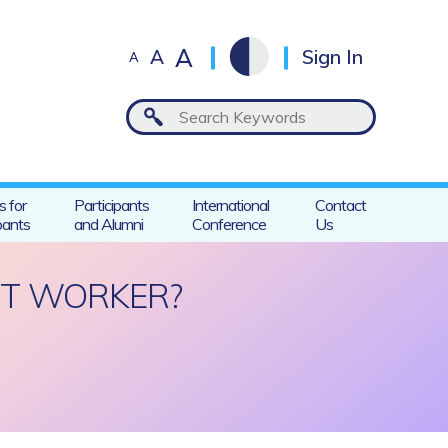
A
A
Sign In
A
s for
Participants
International
Contact
pants
and Alumni
Conference
Us
RT WORKER?