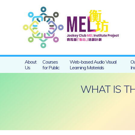
About
Courses
Web-based Audio Visual
Ou
Us
for Public
Learning Materials
In
WHAT IS T