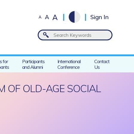
A
A
Sign In
A
s for
Participants
International
Contact
pants
and Alumni
Conference
Us
M OF OLD-AGE SOCIAL