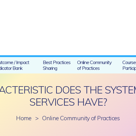
tcome / Impact
Best Practices
Online Community
Course
dicator Bank
Sharing
of Practices
Partici
CTERISTIC DOES THE SYSTE
SERVICES HAVE?
Home
>
Online Community of Practices