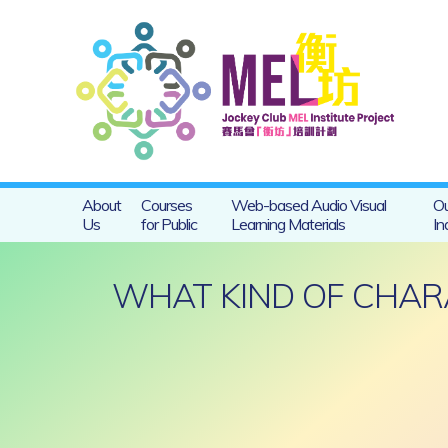
About
Courses
Web-based Audio Visual
Ou
Us
for Public
Learning Materials
In
WHAT KIND OF CHARA