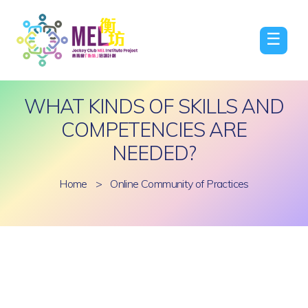
☰
WHAT KINDS OF SKILLS AND
COMPETENCIES ARE
NEEDED?
Home
>
Online Community of Practices