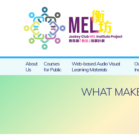
About
Courses
Web-based Audio Visual
Ou
Us
for Public
Learning Materials
In
WHAT MAKES