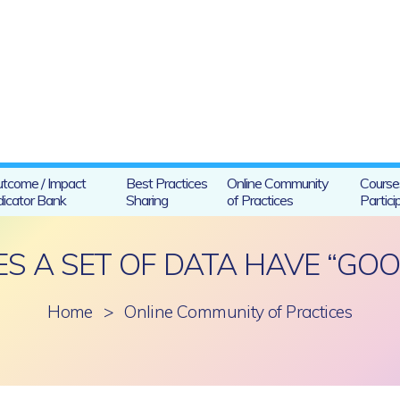
tcome / Impact
Best Practices
Online Community
Course
dicator Bank
Sharing
of Practices
Partici
 A SET OF DATA HAVE “GOO
Home
>
Online Community of Practices