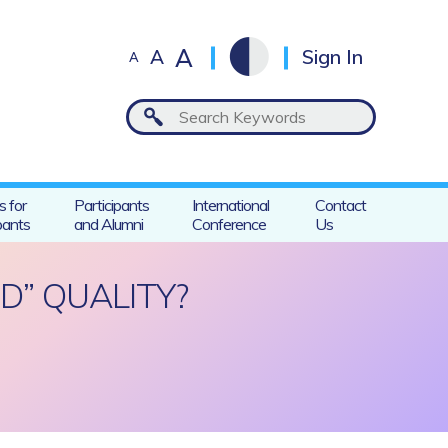
A
A
Sign In
A
s for
Participants
International
Contact
pants
and Alumni
Conference
Us
D” QUALITY?