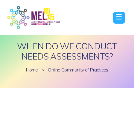
☰
WHEN DO WE CONDUCT
NEEDS ASSESSMENTS?
Home
>
Online Community of Practices