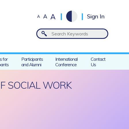
A
A
Sign In
A
s for
Participants
International
Contact
pants
and Alumni
Conference
Us
OF SOCIAL WORK