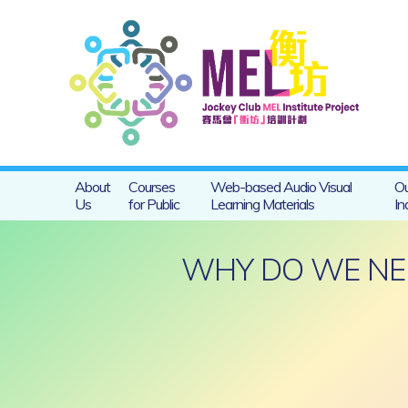
About
Courses
Web-based Audio Visual
Ou
Us
for Public
Learning Materials
In
WHY DO WE NEE