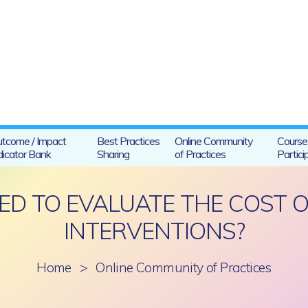
tcome / Impact
Best Practices
Online Community
Course
dicator Bank
Sharing
of Practices
Partici
D TO EVALUATE THE COST 
INTERVENTIONS?
Home
>
Online Community of Practices