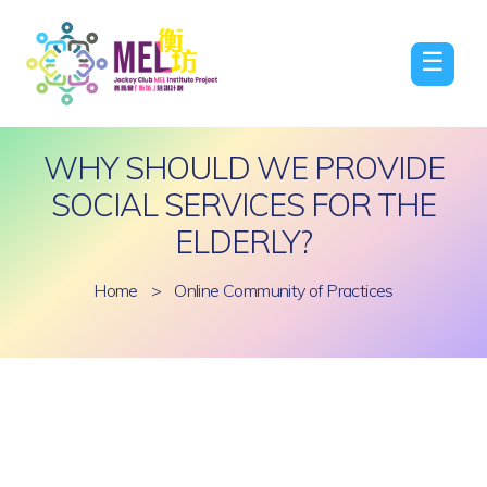
☰
WHY SHOULD WE PROVIDE
SOCIAL SERVICES FOR THE
ELDERLY?
Home
>
Online Community of Practices