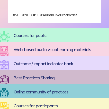
#MEL #NGO #SE #AlumniLiveBroadcast
Courses for public
Web-based audio visual learning materials
Outcome / impact indicator bank
Best Practices Sharing
Online community of practices
Courses for participants