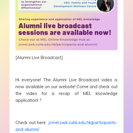
[Alumni Live Broadcast]
Hi everyone! The Alumni Live Broadcast video is
now available on our website! Come and check out
the video for a recap of MEL knowledge
application! ?
Check out here:
jcmel.swk.cuhk.edu.hk/participants-
and-alumni/