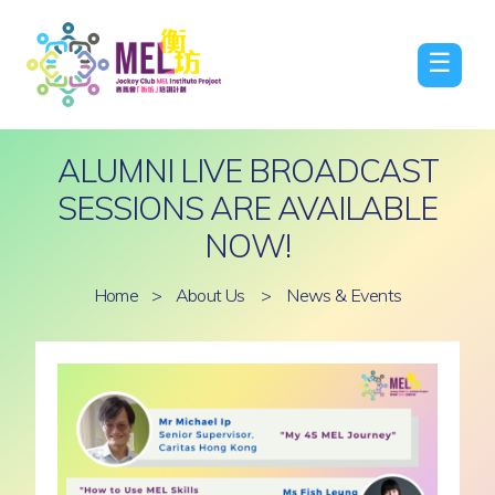
☰
ALUMNI LIVE BROADCAST
SESSIONS ARE AVAILABLE
NOW!
Home
>
About Us
>
News & Events