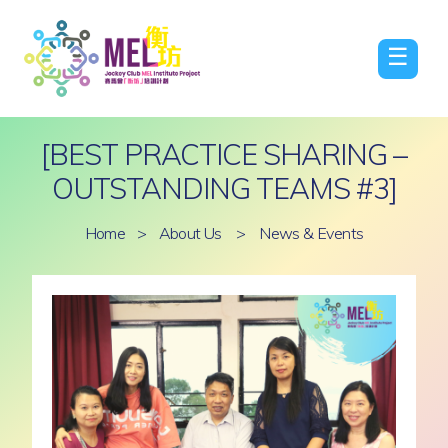
☰
[BEST PRACTICE SHARING –
OUTSTANDING TEAMS #3]
Home
>
About Us
>
News & Events