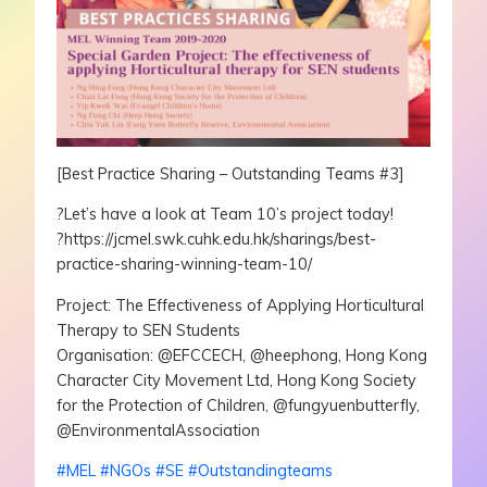
[Best Practice Sharing – Outstanding Teams #3]
?
Let’s have a look at Team 10’s project today!
?https://jcmel.swk.cuhk.edu.hk/sharings/best-
practice-sharing-winning-team-10/
Project: The Effectiveness of Applying Horticultural
Therapy to SEN Students
Organisation: @EFCCECH, @heephong, Hong Kong
Character City Movement Ltd, Hong Kong Society
for the Protection of Children, @fungyuenbutterfly,
@EnvironmentalAssociation
#
MEL
#
NGOs
#
SE
#
Outstandingteams