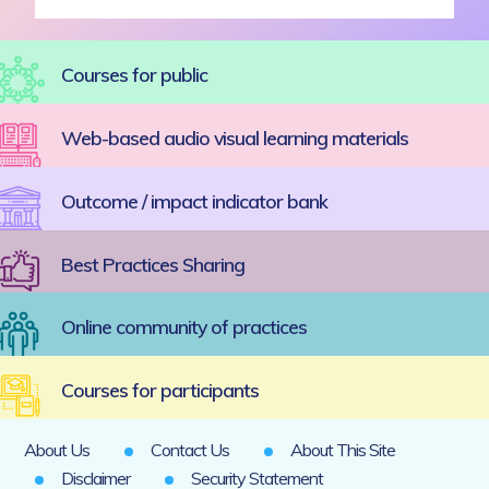
Courses for public
Web-based audio visual learning materials
Outcome / impact indicator bank
Best Practices Sharing
Online community of practices
Courses for participants
About Us
Contact Us
About This Site
Disclaimer
Security Statement