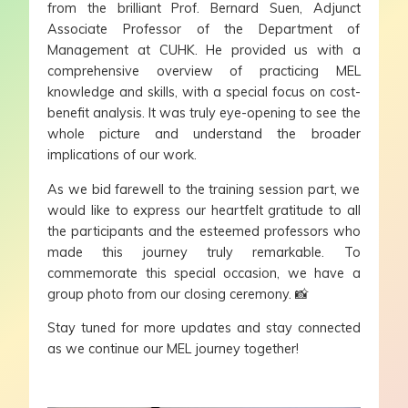
from the brilliant Prof. Bernard Suen, Adjunct
Associate Professor of the Department of
Management at CUHK. He provided us with a
comprehensive overview of practicing MEL
knowledge and skills, with a special focus on cost-
benefit analysis. It was truly eye-opening to see the
whole picture and understand the broader
implications of our work.
As we bid farewell to the training session part, we
would like to express our heartfelt gratitude to all
the participants and the esteemed professors who
made this journey truly remarkable. To
commemorate this special occasion, we have a
group photo from our closing ceremony. 📸
Stay tuned for more updates and stay connected
as we continue our MEL journey together!