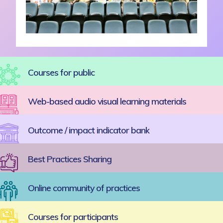
Courses for public
Web-based audio visual learning materials
Outcome / impact indicator bank
Best Practices Sharing
Online community of practices
Courses for participants