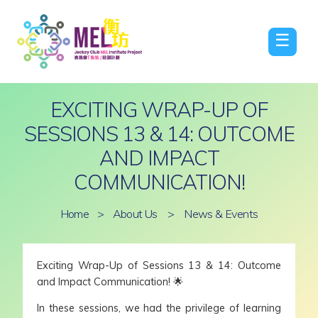
☰
EXCITING WRAP-UP OF
SESSIONS 13 & 14: OUTCOME
AND IMPACT
COMMUNICATION!
Home
>
About Us
>
News & Events
Exciting Wrap-Up of Sessions 13 & 14: Outcome
and Impact Communication! 🌟
In these sessions, we had the privilege of learning