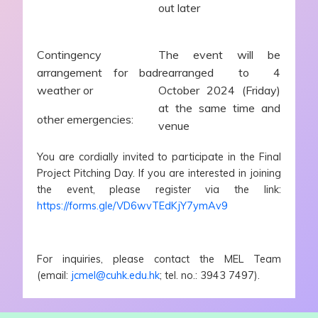
out later
Contingency
The event will be
arrangement for bad
rearranged to 4
weather or
October 2024 (Friday)
at the same time and
other emergencies:
venue
You are cordially invited to participate in the Final
Project Pitching Day. If you are interested in joining
the event, please register via the link:
https://forms.gle/VD6wvTEdKjY7ymAv9
For inquiries, please contact the MEL Team
(email:
jcmel@cuhk.edu.hk
; tel. no.: 3943 7497).