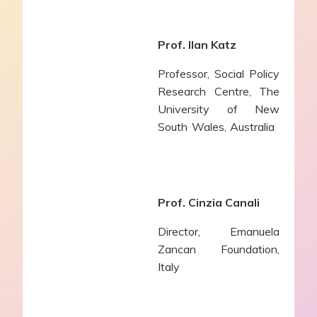
Prof. Ilan Katz
Professor, Social Policy
Research Centre, The
University of New
South Wales, Australia
Prof. Cinzia Canali
Director,
Emanuela
Zancan Foundation,
Italy