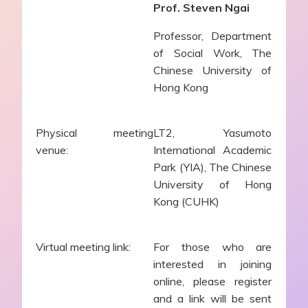
Prof. Steven Ngai
Professor, Department
of Social Work, The
Chinese University of
Hong Kong
Physical meeting
LT2, Yasumoto
venue:
International Academic
Park (YIA), The Chinese
University of Hong
Kong (CUHK)
Virtual meeting link:
For those who are
interested in joining
online, please register
and a link will be sent