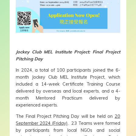
Jockey Club MEL Institute Project: Final Project
Pitching Day
In 2024, a total of 100 participants joined the 6-
month Jockey Club MEL Institute Project, which
included a 14-week Certificate Training Course
delivered by overseas and local experts, and a 4-
month Mentored Practicum delivered by
experienced experts.
The Final Project Pitching Day will be held on
20
September 2024 (Friday)
. 23 Teams were formed
by participants from local NGOs and social