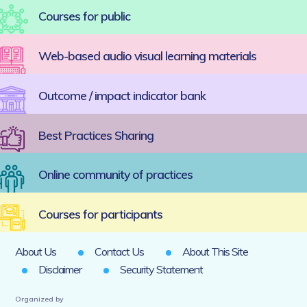
Courses for public
Web-based audio visual learning materials
Outcome / impact indicator bank
Best Practices Sharing
Online community of practices
Courses for participants
About Us
Contact Us
About This Site
Disclaimer
Security Statement
Organized by