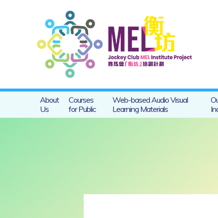
About
Courses
Web-based Audio Visual
Ou
Us
for Public
Learning Materials
In