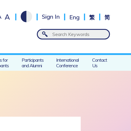
A
A
Sign In
Eng
繁
简
s for
Participants
International
Contact
pants
and Alumni
Conference
Us