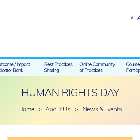
A
tcome / Impact
Best Practices
Online Community
Course
dicator Bank
Sharing
of Practices
Partici
HUMAN RIGHTS DAY
Home
>
About Us
>
News & Events