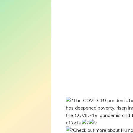
The COVID-19 pandemic has 
has deepened poverty, risen in
the COVID-19 pandemic and fo
efforts.
Check out more about Huma