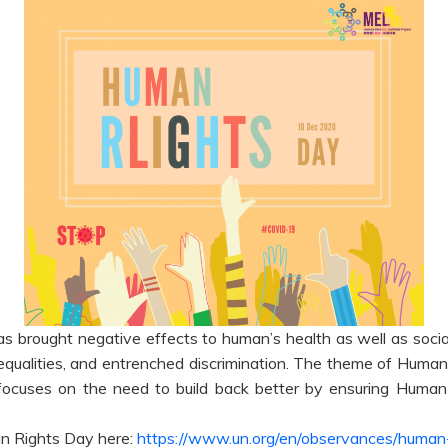
brought negative effects to human’s health as well as socia
equalities, and entrenched discrimination. The theme of Human 
cuses on the need to build back better by ensuring Human R
n Rights Day here:
https://www.un.org/en/observances/human