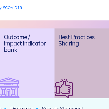
y
#COVID19
Outcome /
Best Practices
impact indicator
Sharing
bank
e
Disclaimer
Security Statement