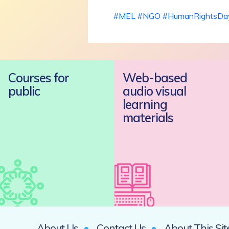
#MEL
#NGO
#HumanRightsDa
Courses for
Web-based
public
audio visual
learning
materials
About Us
Contact Us
About This Sit