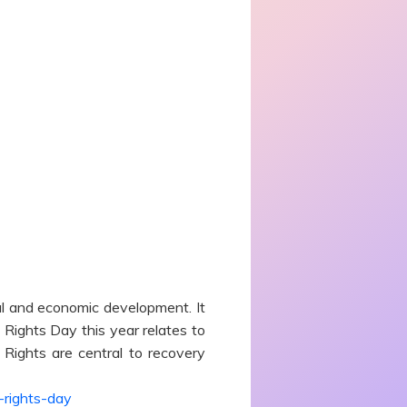
l and economic development. It
Rights Day this year relates to
ights are central to recovery
-rights-day