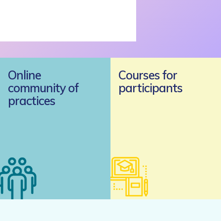
Online
Courses for
community of
participants
practices