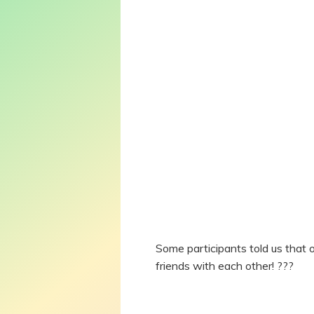
Some participants told us that 
friends with each other! ???