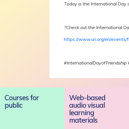
Today is the International Day o
?Check out the International Da
https://www.un.org/en/events/f
#InternationalDayofFriendship
Courses for
Web-based
public
audio visual
learning
materials