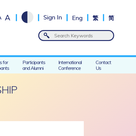
A
A
Sign In
Eng
繁
简
s for
Participants
International
Contact
pants
and Alumni
Conference
Us
SHIP