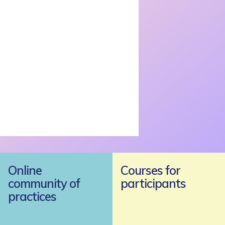
Online
Courses for
community of
participants
practices