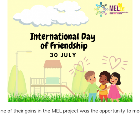
one of their gains in the MEL project was the opportunity to m