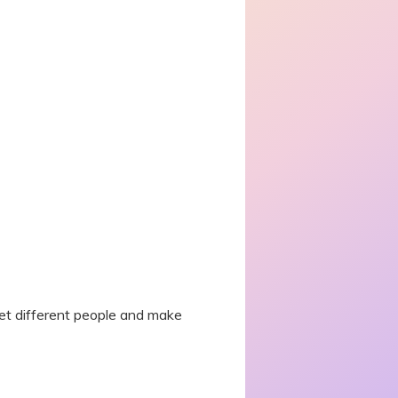
eet different people and make