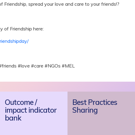
f Friendship, spread your love and care to your friends!?
y of Friendship here:
riendshipday/
 #friends #love #care #NGOs #MEL
Outcome /
Best Practices
impact indicator
Sharing
bank