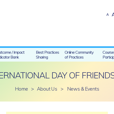
A
tcome / Impact
Best Practices
Online Community
Course
dicator Bank
Sharing
of Practices
Partici
ERNATIONAL DAY OF FRIEND
Home
>
About Us
>
News & Events