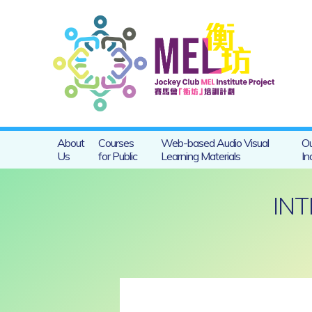
About
Courses
Web-based Audio Visual
Ou
Us
for Public
Learning Materials
In
INT