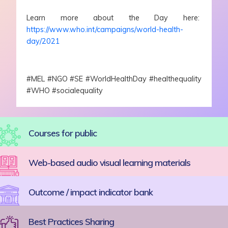
Learn more about the Day here:
https://www.who.int/campaigns/world-health-
day/2021
#MEL #NGO #SE #WorldHealthDay #healthequality
#WHO #socialequality
Courses for public
Web-based audio visual learning materials
Outcome / impact indicator bank
Best Practices Sharing