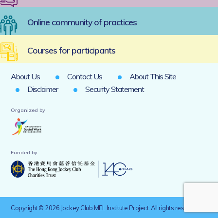
Online community of practices
Courses for participants
About Us
Contact Us
About This Site
Disclaimer
Security Statement
Organized by
Funded by
Copyright © 2026 Jockey Club MEL Institute Project. All rights reserved.