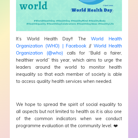
It’s World Health Day!! The
World Health
Organization (WHO) | Facebook
//
World Health
Organization (@who)
calls for “Build a fairer,
healthier world” this year, which aims to urge the
leaders around the world to monitor health
inequality so that each member of society is able
to access quality health services when needed.
We hope to spread the spirit of social equality to
all aspects but not limited to health as it is also one
of the common indicators when we conduct
programme evaluation at the community level. ❤️