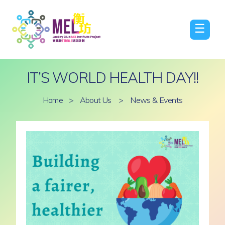
☰
IT’S WORLD HEALTH DAY!!
Home
>
About Us
>
News & Events