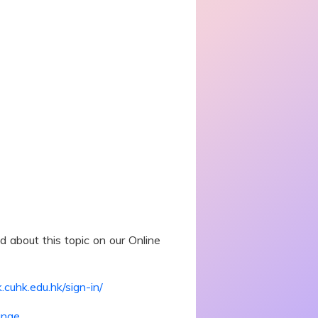
 about this topic on our Online
k.cuhk.edu.hk/sign-in/
ange