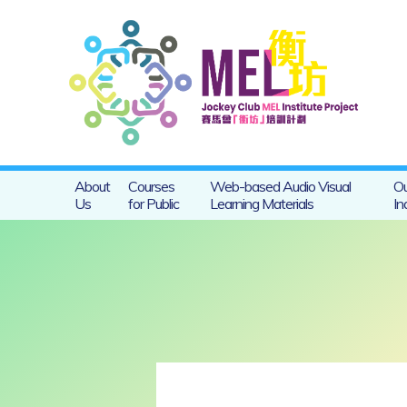
About
Courses
Web-based Audio Visual
Ou
Us
for Public
Learning Materials
In