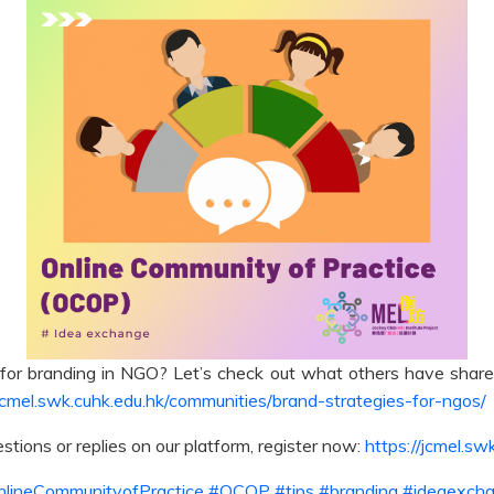
s for branding in NGO? Let’s check out what others have shared
/jcmel.swk.cuhk.edu.hk/communities/brand-strategies-for-ngos/
tions or replies on our platform, register now:
https://jcmel.sw
lineCommunityofPractice
#OCOP
#tips
#branding
#ideaexch