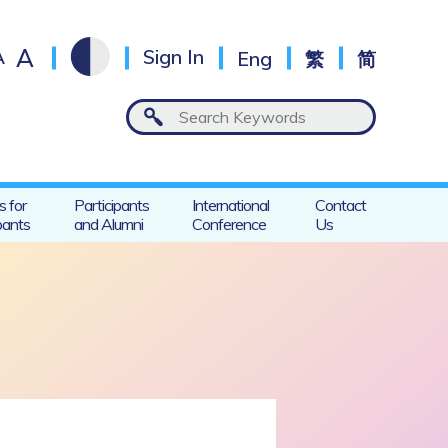
A
A
Sign In
Eng
繁
简
s for
Participants
International
Contact
pants
and Alumni
Conference
Us