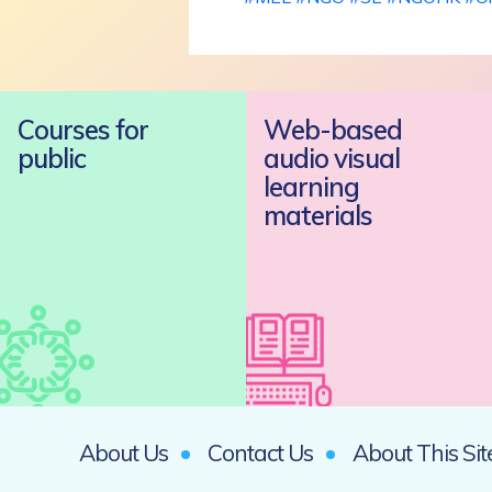
Courses for
Web-based
public
audio visual
learning
materials
About Us
Contact Us
About This Sit