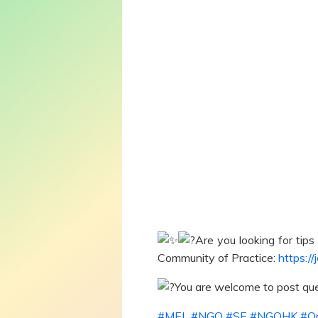
Are you looking for tip
Community of Practice:
https:/
You are welcome to post ques
#MEL
#NGO
#SE
#NGOHK
#On