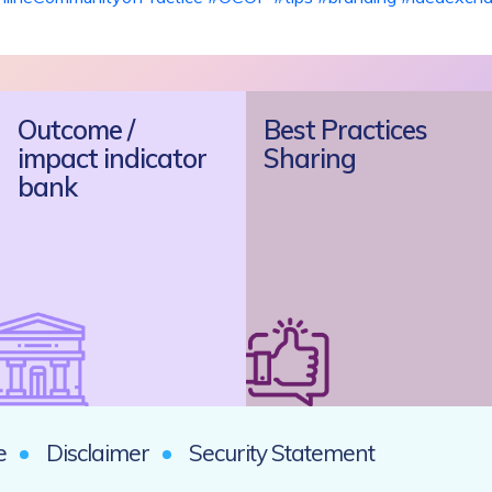
Outcome /
Best Practices
impact indicator
Sharing
bank
e
Disclaimer
Security Statement