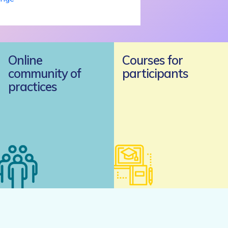
Online
Courses for
community of
participants
practices