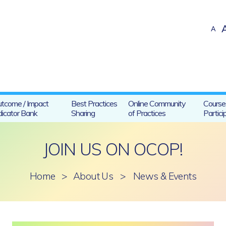
A
tcome / Impact
Best Practices
Online Community
Course
dicator Bank
Sharing
of Practices
Partici
JOIN US ON OCOP!
Home
>
About Us
>
News & Events