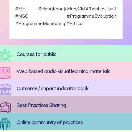
#MEL #HongKongJockeyClubCharitiesTrust
#NGO #ProgrammeEvaluation
#ProgrammeMonitoring #Ethical
Courses for public
Web-based audio visual learning materials
Outcome / impact indicator bank
Best Practices Sharing
Online community of practices