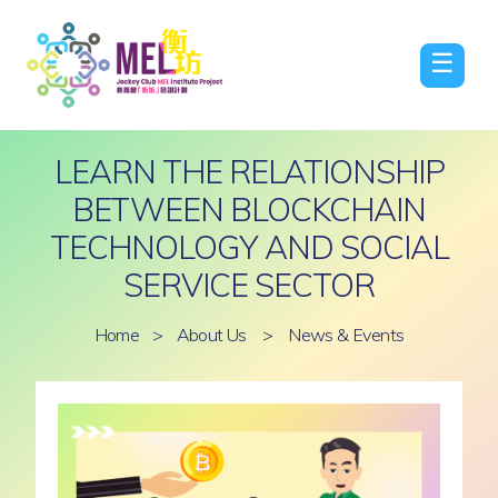
☰
LEARN THE RELATIONSHIP
BETWEEN BLOCKCHAIN
TECHNOLOGY AND SOCIAL
SERVICE SECTOR
Home
>
About Us
>
News & Events