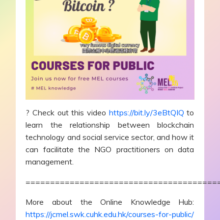
? Check out this video
https://bit.ly/3eBtQIQ
to
learn the relationship between blockchain
technology and social service sector, and how it
can facilitate the NGO practitioners on data
management.
=======================================
More about the Online Knowledge Hub:
https://jcmel.swk.cuhk.edu.hk/courses-for-public/