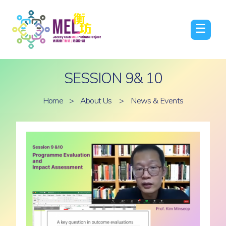
☰
SESSION 9& 10
Home
>
About Us
>
News & Events