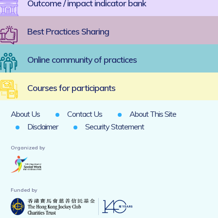
Outcome / impact indicator bank
Best Practices Sharing
Online community of practices
Courses for participants
About Us
Contact Us
About This Site
Disclaimer
Security Statement
Organized by
Funded by