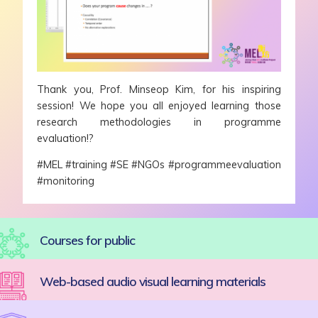
Thank you, Prof. Minseop Kim, for his inspiring
session! We hope you all enjoyed learning those
research methodologies in programme
evaluation!?
#MEL #training #SE #NGOs #programmeevaluation
#monitoring
Courses for public
Web-based audio visual learning materials