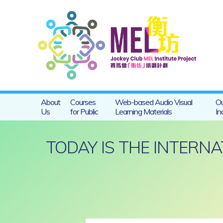
About
Courses
Web-based Audio Visual
Ou
Us
for Public
Learning Materials
In
TODAY IS THE INTERN