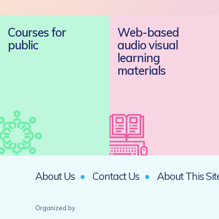
Courses for
Web-based
public
audio visual
learning
materials
About Us
Contact Us
About This Sit
Organized by