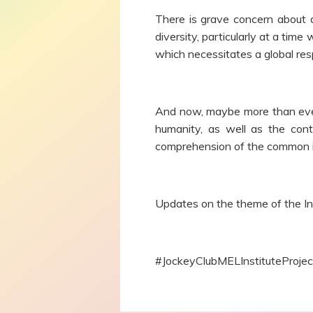
There is grave concern about a
diversity, particularly at a ti
which necessitates a global res
And now, maybe more than ever, 
humanity, as well as the cont
comprehension of the common id
Updates on the theme of the In
#JockeyClubMELInstituteProje