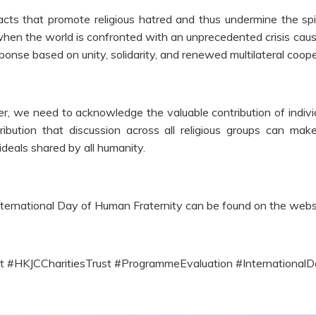
cts that promote religious hatred and thus undermine the spir
me when the world is confronted with an unprecedented crisis 
ponse based on unity, solidarity, and renewed multilateral coope
we need to acknowledge the valuable contribution of individual
ribution that discussion across all religious groups can 
eals shared by all humanity.
ternational Day of Human Fraternity can be found on the webs
ct #HKJCCharitiesTrust #ProgrammeEvaluation #Internationa