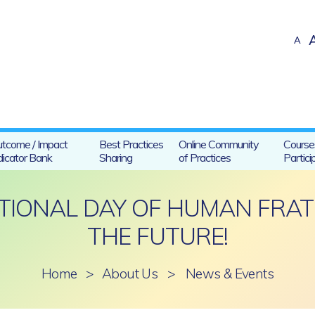
A
tcome / Impact
Best Practices
Online Community
Course
dicator Bank
Sharing
of Practices
Partici
ATIONAL DAY OF HUMAN FRAT
THE FUTURE!
Home
>
About Us
>
News & Events