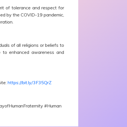
it of tolerance and respect for
caused by the COVID-19 pandemic,
ration.
s of all religions or beliefs to
make to enhanced awareness and
ite:
https://bit.ly/3F35QrZ
lDayofHumanFraternity #Human