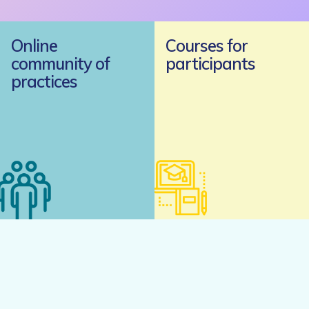
Online
Courses for
community of
participants
practices