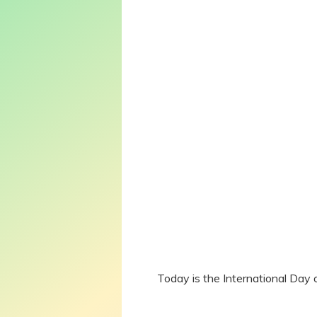
Today is the International Day 