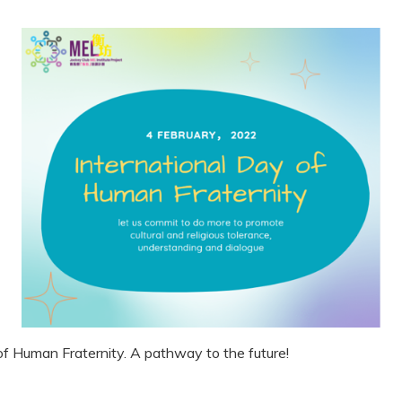
of Human Fraternity. A pathway to the future!