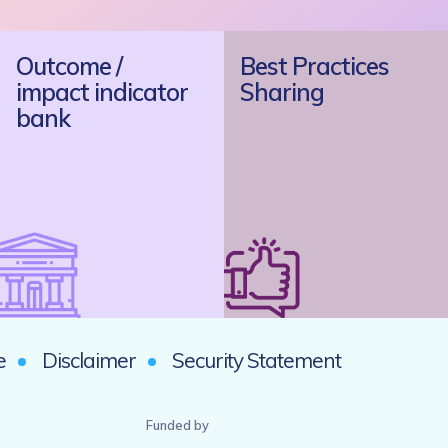
Outcome /
Best Practices
impact indicator
Sharing
bank
e
Disclaimer
Security Statement
Funded by