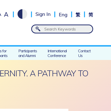
A
A
Sign In
Eng
繁
简
s for
Participants
International
Contact
pants
and Alumni
Conference
Us
ERNITY. A PATHWAY TO