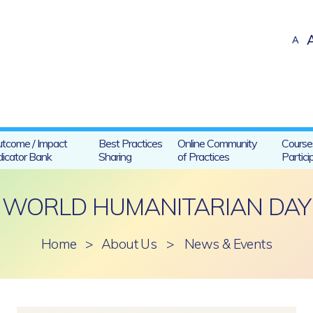
A
tcome / Impact
Best Practices
Online Community
Course
dicator Bank
Sharing
of Practices
Partici
WORLD HUMANITARIAN DAY
Home
>
About Us
>
News & Events