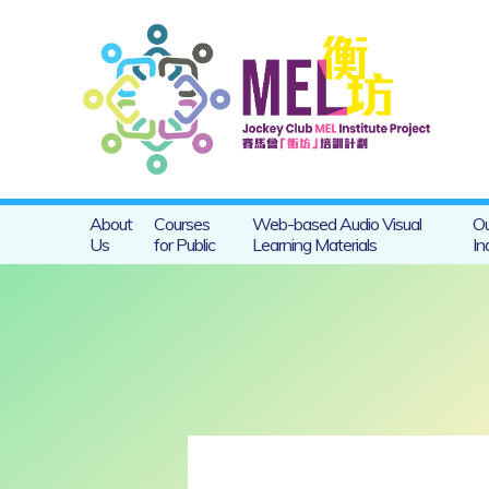
About
Courses
Web-based Audio Visual
Ou
Us
for Public
Learning Materials
In