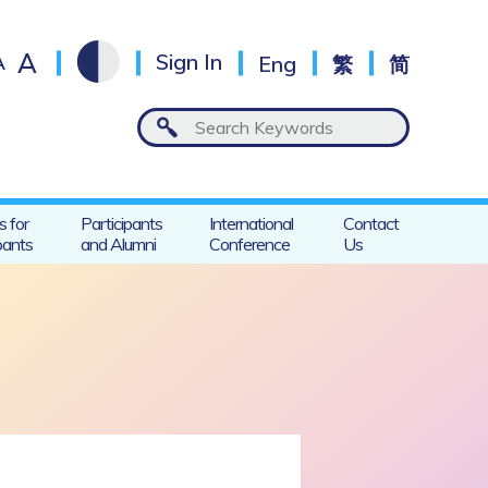
A
A
Sign In
Eng
繁
简
s for
Participants
International
Contact
pants
and Alumni
Conference
Us