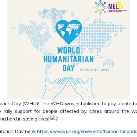
arian Day (WHD)! The WHD was established to pay tribute to a
o rally support for people affected by crises around the wo
g hard in saving lives!
tarian Day here:
https://www.un.org/en/events/humanitariand