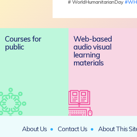
# WorldHumanitarianDay
#WH
Courses for
Web-based
public
audio visual
learning
materials
About Us
Contact Us
About This Sit