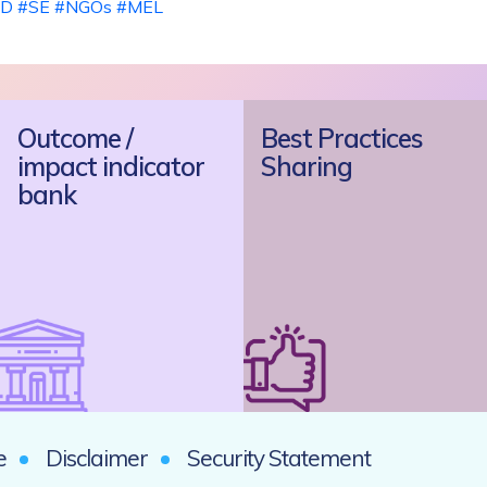
D
#SE
#NGOs
#MEL
Outcome /
Best Practices
impact indicator
Sharing
bank
e
Disclaimer
Security Statement