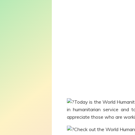
Today is the World Humanit
in humanitarian service and t
appreciate those who are workin
Check out the World Humani