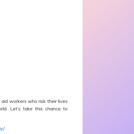
id workers who risk their lives
rld. Let’s take this chance to
ay/