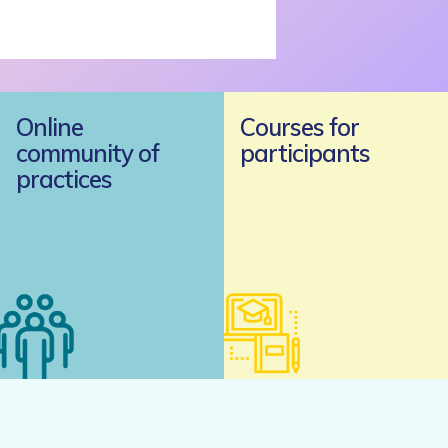
Online
Courses for
community of
participants
practices