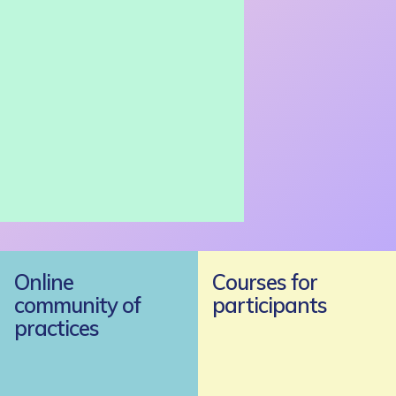
Online
Courses for
community of
participants
practices