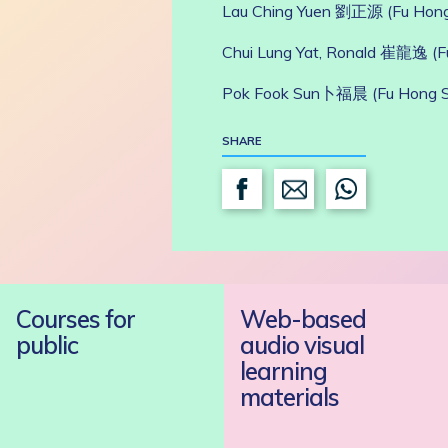
Lau Ching Yuen 劉正源 (Fu Hon
Chui Lung Yat, Ronald 崔龍逸 (
Pok Fook Sun卜福晨 (Fu Hong 
SHARE
Courses for
Web-based
public
audio visual
learning
materials