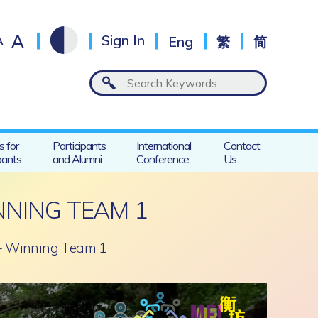
A
A
Sign In
Eng
繁
简
s for
Participants
International
Contact
pants
and Alumni
Conference
Us
NNING TEAM 1
 – Winning Team 1