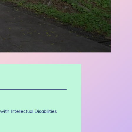
th Intellectual Disabilities