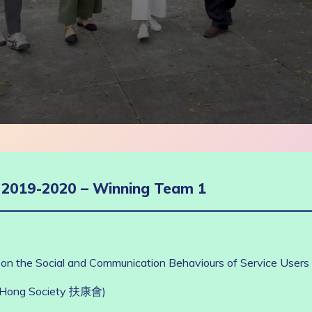
g 2019-2020 – Winning Team 1
 on the Social and Communication Behaviours of Service Users wi
u Hong Society 扶康會)