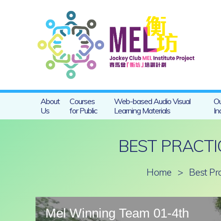
About
Courses
Web-based Audio Visual
Ou
Us
for Public
Learning Materials
In
BEST PRACTI
Home
>
Best Pr
Mel Winning Team 01-4th