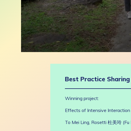
0
seconds
of
9
minutes,
2
Best Practice Sharin
seconds
Volume
90%
Winning project:
Effects of Intensive Interaction
To Mei Ling, Rosetti 杜美玲 (F