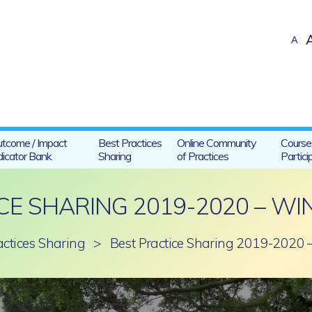
A
tcome / Impact
Best Practices
Online Community
Course
dicator Bank
Sharing
of Practices
Partici
CE SHARING 2019-2020 – WI
actices Sharing
>
Best Practice Sharing 2019-2020