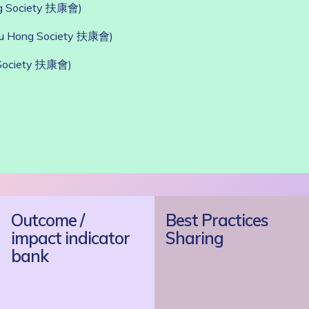
g Society 扶康會)
Fu Hong Society 扶康會)
Society 扶康會)
Outcome /
Best Practices
impact indicator
Sharing
bank