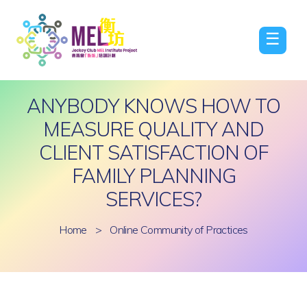
☰
ANYBODY KNOWS HOW TO
MEASURE QUALITY AND
CLIENT SATISFACTION OF
FAMILY PLANNING
SERVICES?
Home
>
Online Community of Practices