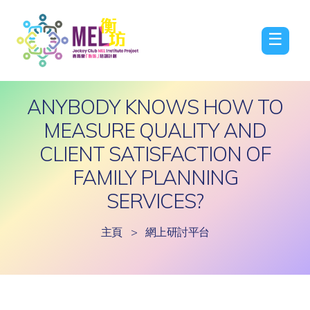
☰
ANYBODY KNOWS HOW TO
MEASURE QUALITY AND
CLIENT SATISFACTION OF
FAMILY PLANNING
SERVICES?
主頁
>
網上研討平台