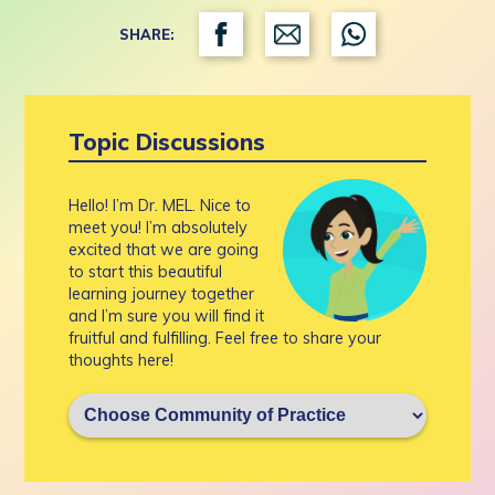
SHARE:
Topic Discussions
Hello! I’m Dr. MEL. Nice to
meet you! I’m absolutely
excited that we are going
to start this beautiful
learning journey together
and I’m sure you will find it
fruitful and fulfilling. Feel free to share your
thoughts here!