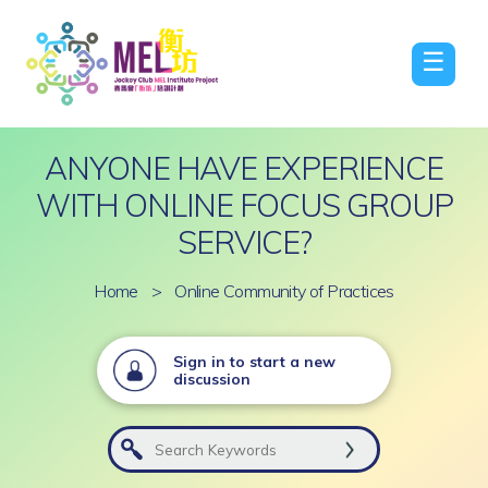
☰
ANYONE HAVE EXPERIENCE
WITH ONLINE FOCUS GROUP
SERVICE?
Home
>
Online Community of Practices
Sign in to start a new
discussion