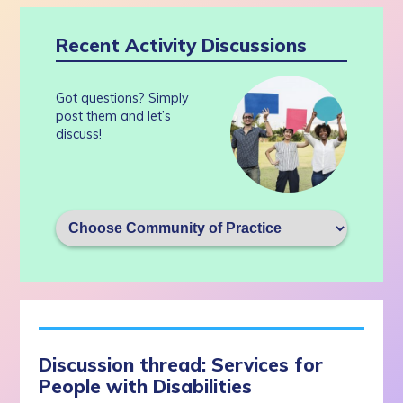
Recent Activity Discussions
Got questions? Simply
post them and let’s
discuss!
Discussion thread: Services for
People with Disabilities