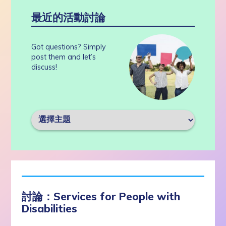
最近的活動討論
Got questions? Simply
post them and let’s
discuss!
討論：Services for People with
Disabilities