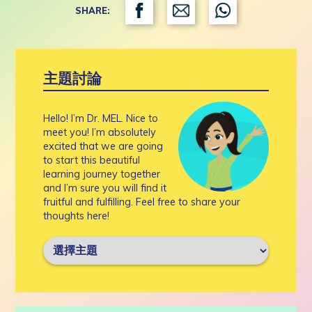
SHARE:
主題討論
Hello! I’m Dr. MEL. Nice to
meet you! I’m absolutely
excited that we are going
to start this beautiful
learning journey together
and I’m sure you will find it
fruitful and fulfilling. Feel free to share your
thoughts here!