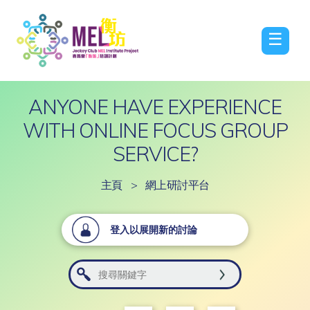
☰
ANYONE HAVE EXPERIENCE
WITH ONLINE FOCUS GROUP
SERVICE?
主頁
>
網上研討平台
登入以展開新的討論