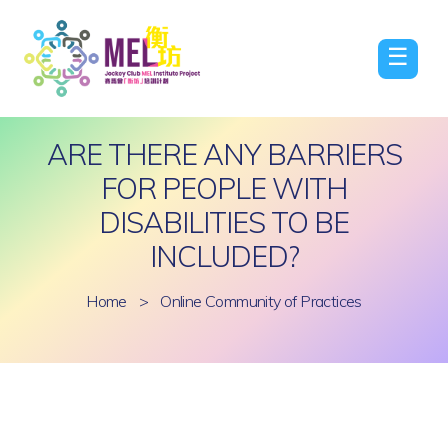
☰
ARE THERE ANY BARRIERS
FOR PEOPLE WITH
DISABILITIES TO BE
INCLUDED?
Home
>
Online Community of Practices