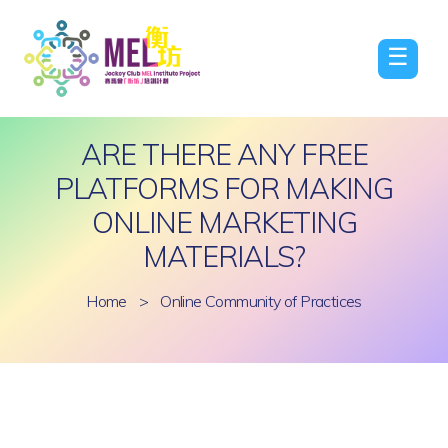
☰
ARE THERE ANY FREE
PLATFORMS FOR MAKING
ONLINE MARKETING
MATERIALS?
Home
>
Online Community of Practices