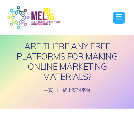
☰
ARE THERE ANY FREE
PLATFORMS FOR MAKING
ONLINE MARKETING
MATERIALS?
主頁
>
網上研討平台