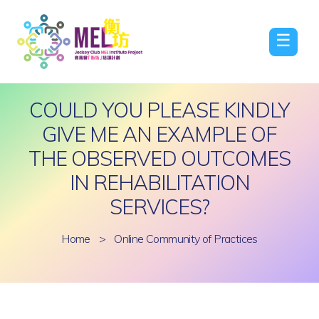
☰
COULD YOU PLEASE KINDLY
GIVE ME AN EXAMPLE OF
THE OBSERVED OUTCOMES
IN REHABILITATION
SERVICES?
Home
>
Online Community of Practices