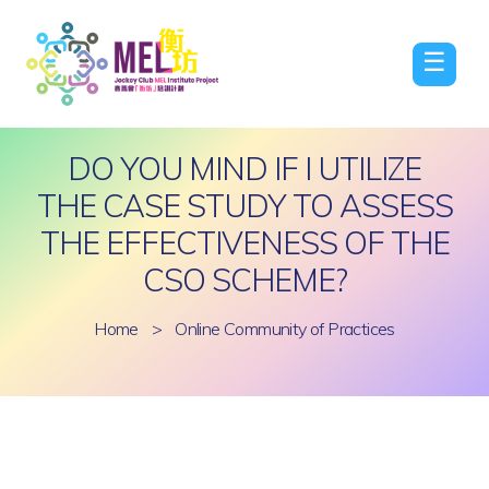
☰
DO YOU MIND IF I UTILIZE
THE CASE STUDY TO ASSESS
THE EFFECTIVENESS OF THE
CSO SCHEME?
Home
>
Online Community of Practices