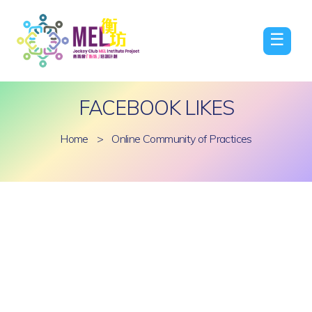
☰
FACEBOOK LIKES
Home
>
Online Community of Practices