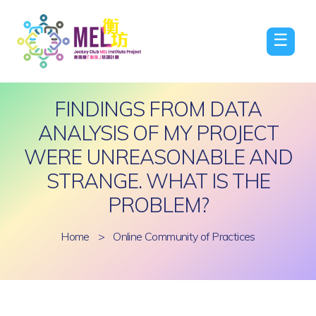
☰
FINDINGS FROM DATA
ANALYSIS OF MY PROJECT
WERE UNREASONABLE AND
STRANGE. WHAT IS THE
PROBLEM?
Home
>
Online Community of Practices