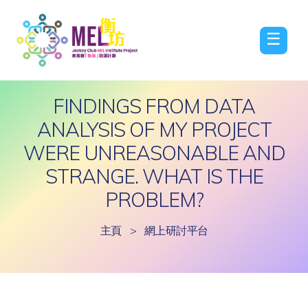
☰
FINDINGS FROM DATA
ANALYSIS OF MY PROJECT
WERE UNREASONABLE AND
STRANGE. WHAT IS THE
PROBLEM?
主頁
>
網上研討平台