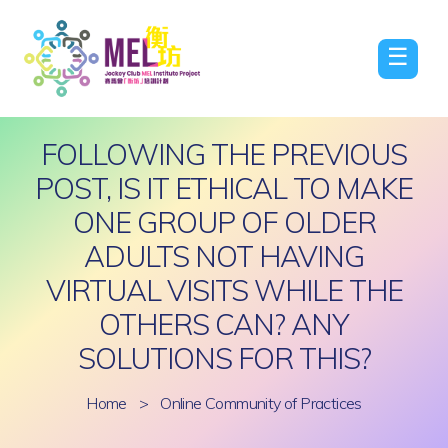
☰
FOLLOWING THE PREVIOUS
POST, IS IT ETHICAL TO MAKE
ONE GROUP OF OLDER
ADULTS NOT HAVING
VIRTUAL VISITS WHILE THE
OTHERS CAN? ANY
SOLUTIONS FOR THIS?
Home
>
Online Community of Practices