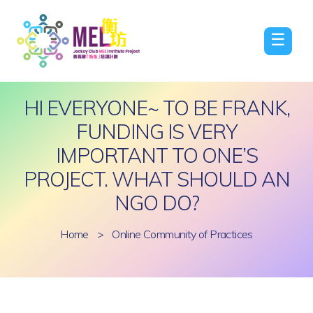
☰
HI EVERYONE~ TO BE FRANK,
FUNDING IS VERY
IMPORTANT TO ONE’S
PROJECT. WHAT SHOULD AN
NGO DO?
Home
>
Online Community of Practices